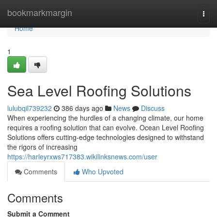
Home
bookmarkmargin
Togg
navi
Home
1
Sea Level Roofing Solutions
lulubqil739232
386 days ago
News
Discuss
When experiencing the hurdles of a changing climate, our home
requires a roofing solution that can evolve. Ocean Level Roofing
Solutions offers cutting-edge technologies designed to withstand
the rigors of increasing
https://harleyrxws717383.wikilinksnews.com/user
Comments
Who Upvoted
Comments
Submit a Comment