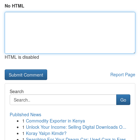
No HTML
HTML is disabled
Report Page
Search
Go
Published News
1
Commodity Exporter in Kenya
1
Unlock Your Income: Selling Digital Downloads O...
1
Koray Yalçın Kimdir?
1
Searching For Your Dream Car: Used Cars in Fres...