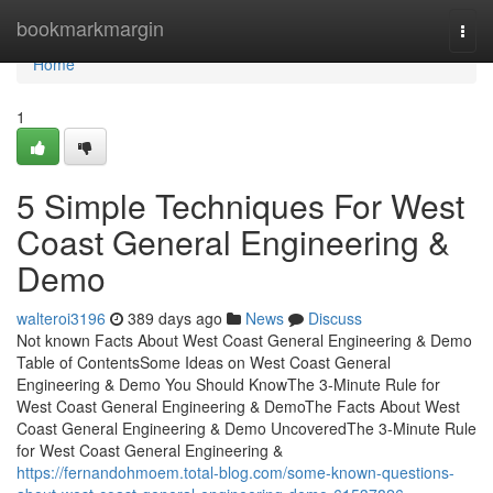
Home
bookmarkmargin
Togg
navi
Home
1
5 Simple Techniques For West
Coast General Engineering &
Demo
walteroi3196
389 days ago
News
Discuss
Not known Facts About West Coast General Engineering & Demo
Table of ContentsSome Ideas on West Coast General
Engineering & Demo You Should KnowThe 3-Minute Rule for
West Coast General Engineering & DemoThe Facts About West
Coast General Engineering & Demo UncoveredThe 3-Minute Rule
for West Coast General Engineering &
https://fernandohmoem.total-blog.com/some-known-questions-