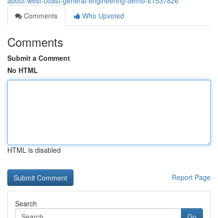
about-west-coast-general-engineering-demo-61537826
Comments
Who Upvoted
Comments
Submit a Comment
No HTML
HTML is disabled
Report Page
Search
Go