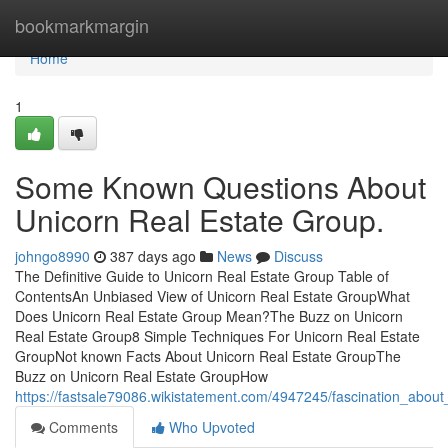
Home
bookmarkmargin
Home
1
Some Known Questions About
Unicorn Real Estate Group.
johngo8990
387 days ago
News
Discuss
The Definitive Guide to Unicorn Real Estate Group Table of
ContentsAn Unbiased View of Unicorn Real Estate GroupWhat
Does Unicorn Real Estate Group Mean?The Buzz on Unicorn
Real Estate Group8 Simple Techniques For Unicorn Real Estate
GroupNot known Facts About Unicorn Real Estate GroupThe
Buzz on Unicorn Real Estate GroupHow
https://fastsale79086.wikistatement.com/4947245/fascination_abou
Comments
Who Upvoted