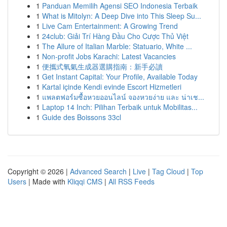
1
Panduan Memilih Agensi SEO Indonesia Terbaik
1
What is Mitolyn: A Deep Dive into This Sleep Su...
1
Live Cam Entertainment: A Growing Trend
1
24club: Giải Trí Hàng Đầu Cho Cược Thủ Việt
1
The Allure of Italian Marble: Statuario, White ...
1
Non-profit Jobs Karachi: Latest Vacancies
1
便攜式氧氣生成器選購指南：新手必讀
1
Get Instant Capital: Your Profile, Available Today
1
Kartal içinde Kendi evinde Escort Hizmetleri
1
แพลตฟอร์มซื้อหวยออนไลน์ จองหวยง่าย และ น่าเช...
1
Laptop 14 Inch: Pilihan Terbaik untuk Mobilitas...
1
Guide des Boissons 33cl
Copyright © 2026 |
Advanced Search
|
Live
|
Tag Cloud
|
Top
Users
| Made with
Kliqqi CMS
|
All RSS Feeds