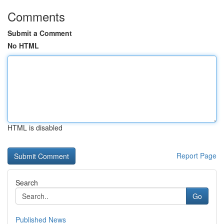
Comments
Submit a Comment
No HTML
HTML is disabled
Report Page
Search
Go
Published News