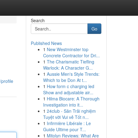
Search
Go
Published News
1
New Westminster top
Concrete Contractor for Dri...
1
The Charismatic Tiefling
Warlock: A Character G...
1
Aussie Men's Style Trends:
Which to be Don At t...
profile
1
How form c charging led
Show and adjustable air...
1
Hilma Biocare: A Thorough
Investigation into it...
1
24club - Sân Trải nghiệm
Tuyệt vời Vui vẻ Tốt n...
1
Infirmière Libérale : Le
Guide Ultime pour T...
1
Mitolyn Reviews: What Are