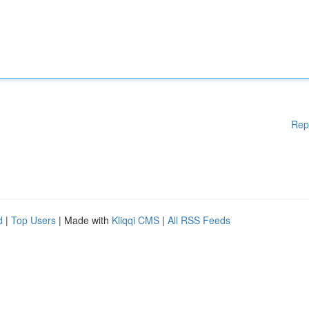
Rep
d
|
Top Users
| Made with
Kliqqi CMS
|
All RSS Feeds