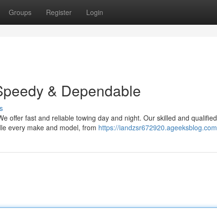
Groups
Register
Login
 Speedy & Dependable
s
e offer fast and reliable towing day and night. Our skilled and qualified
ndle every make and model, from
https://iandzsr672920.ageeksblog.com/