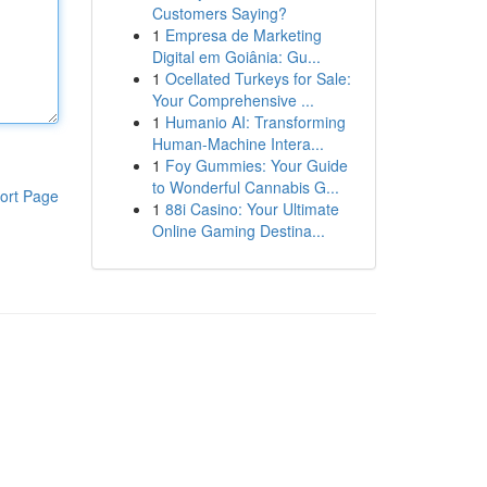
Customers Saying?
1
Empresa de Marketing
Digital em Goiânia: Gu...
1
Ocellated Turkeys for Sale:
Your Comprehensive ...
1
Humanio AI: Transforming
Human-Machine Intera...
1
Foy Gummies: Your Guide
to Wonderful Cannabis G...
ort Page
1
88i Casino: Your Ultimate
Online Gaming Destina...