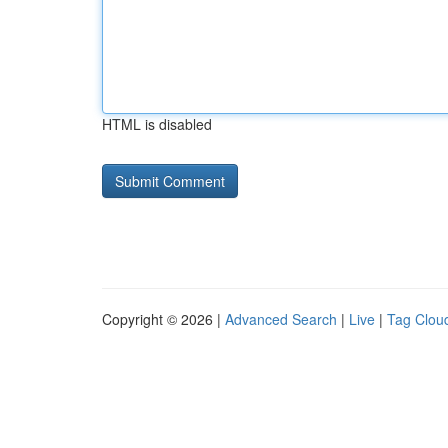
HTML is disabled
Copyright © 2026 |
Advanced Search
|
Live
|
Tag Clou