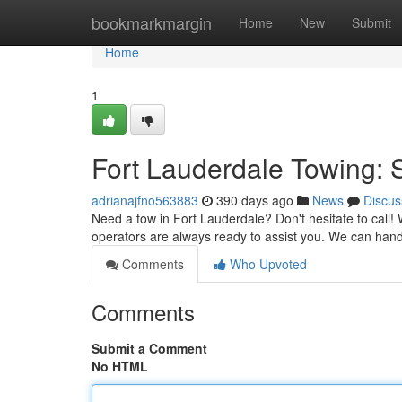
Home
bookmarkmargin
Home
New
Submit
Home
1
Fort Lauderdale Towing:
adrianajfno563883
390 days ago
News
Discus
Need a tow in Fort Lauderdale? Don't hesitate to call! W
operators are always ready to assist you. We can ha
Comments
Who Upvoted
Comments
Submit a Comment
No HTML