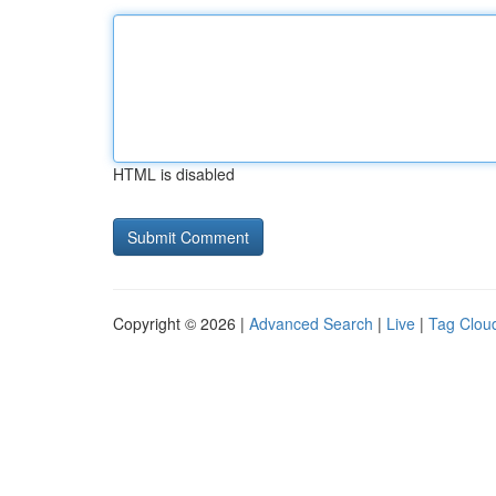
HTML is disabled
Copyright © 2026 |
Advanced Search
|
Live
|
Tag Clou