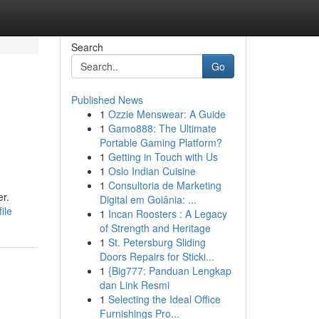
Search
Go
Published News
1
Ozzie Menswear: A Guide
1
Gamo888: The Ultimate
Portable Gaming Platform?
1
Getting in Touch with Us
1
Oslo Indian Cuisine
1
Consultoria de Marketing
er.
Digital em Goiânia: ...
ile
1
Incan Roosters : A Legacy
of Strength and Heritage
1
St. Petersburg Sliding
Doors Repairs for Sticki...
1
{Big777: Panduan Lengkap
dan Link Resmi
1
Selecting the Ideal Office
Furnishings Pro...