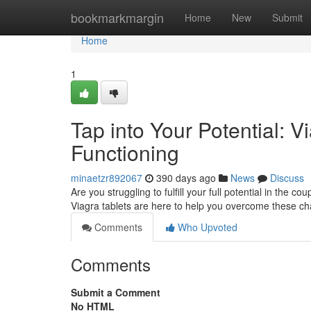
Home
bookmarkmargin
Home
New
Submit
Home
1
Tap into Your Potential: 
Functioning
minaetzr892067
390 days ago
News
Discuss
Are you struggling to fulfill your full potential in the
Viagra tablets are here to help you overcome these 
Comments
Who Upvoted
Comments
Submit a Comment
No HTML