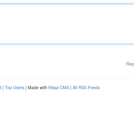
Rep
d
|
Top Users
| Made with
Kliqqi CMS
|
All RSS Feeds