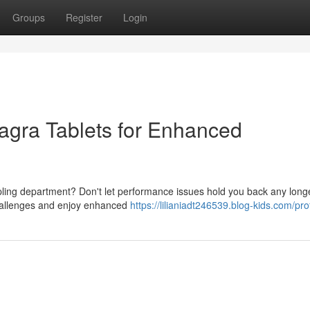
Groups
Register
Login
Viagra Tablets for Enhanced
 coupling department? Don't let performance issues hold you back any long
challenges and enjoy enhanced
https://lilianiadt246539.blog-kids.com/prof