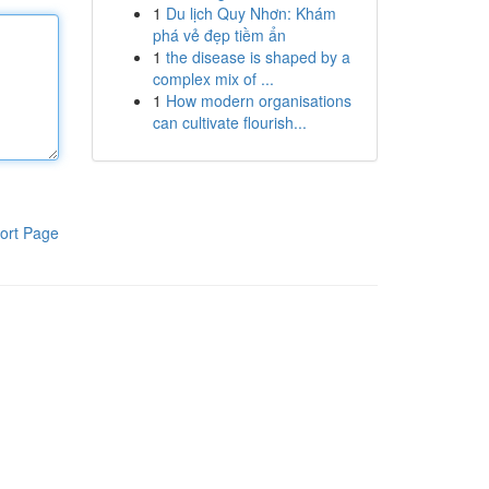
1
Du lịch Quy Nhơn: Khám
phá vẻ đẹp tiềm ẩn
1
the disease is shaped by a
complex mix of ...
1
How modern organisations
can cultivate flourish...
ort Page