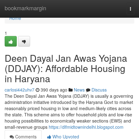
Home
bookmarkmargin
Togg
navi
Home
1
Deen Dayal Jan Awas Yojana
(DDJAY): Affordable Housing
in Haryana
carlosi442uhv7
390 days ago
News
Discuss
The Deen Dayal Jan Awas Yojana (DDJAY) is usually a governing
administration initiative introduced by the Haryana Govt to market
reasonably priced housing in low and medium-likely cities across
the state. This scheme aims to offer household plots and low-rise
housing possibilities to economically weaker sections (EWS) and
small-revenue groups
https://dlfmidtownindelhi.blogspot.com
Comments
Who Upvoted