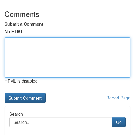
Comments
Submit a Comment
No HTML
HTML is disabled
Report Page
Search
Go