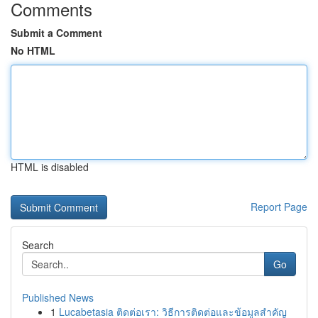
Comments
Submit a Comment
No HTML
HTML is disabled
Report Page
Search
Go
Published News
1
Lucabetasia ติดต่อเรา: วิธีการติดต่อและข้อมูลสำคัญ