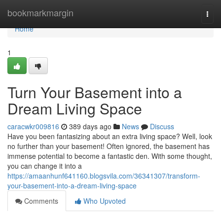
Home
bookmarkmargin
Togg
navi
Home
1
Turn Your Basement into a
Dream Living Space
caracwkr009816
389 days ago
News
Discuss
Have you been fantasizing about an extra living space? Well, look
no further than your basement! Often ignored, the basement has
immense potential to become a fantastic den. With some thought,
you can change it into a
https://amaanhunf641160.blogsvila.com/36341307/transform-
your-basement-into-a-dream-living-space
Comments
Who Upvoted