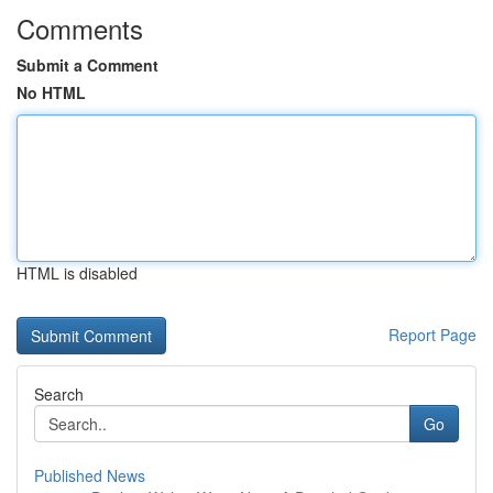
Comments
Submit a Comment
No HTML
HTML is disabled
Report Page
Search
Go
Published News