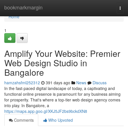
Home
bookmarkmargin
Togg
navi
Home
1
Amplify Your Website: Premier
Web Design Studio in
Bangalore
hamzahsfml252312
391 days ago
News
Discuss
In the fast-paced digital landscape of today, a captivating and
functional online presence is paramount for any business aiming
for prosperity. That's where a top-tier web design agency comes
into play. In Bangalore, a
https://maps.app.goo.gl/XKJ5JF2bs9bckdXN8
Comments
Who Upvoted