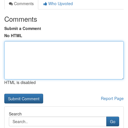
Comments
Who Upvoted
Comments
Submit a Comment
No HTML
HTML is disabled
Report Page
Search
Go