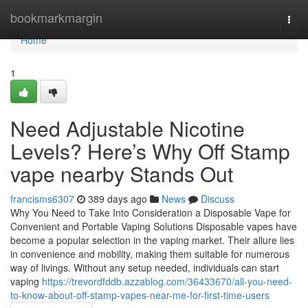
Home
bookmarkmargin
Togg
navi
Home
1
Need Adjustable Nicotine
Levels? Here’s Why Off Stamp
vape nearby Stands Out
francisms6307
389 days ago
News
Discuss
Why You Need to Take Into Consideration a Disposable Vape for
Convenient and Portable Vaping Solutions Disposable vapes have
become a popular selection in the vaping market. Their allure lies
in convenience and mobility, making them suitable for numerous
way of livings. Without any setup needed, individuals can start
vaping
https://trevordfddb.azzablog.com/36433670/all-you-need-
to-know-about-off-stamp-vapes-near-me-for-first-time-users