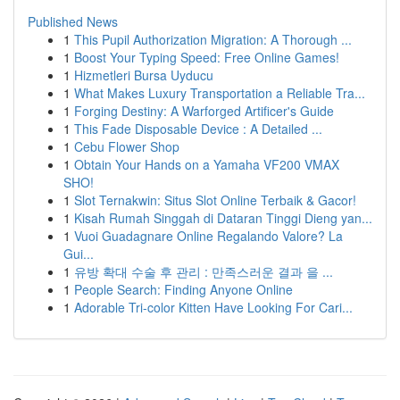
Published News
1
This Pupil Authorization Migration: A Thorough ...
1
Boost Your Typing Speed: Free Online Games!
1
Hizmetleri Bursa Uyducu
1
What Makes Luxury Transportation a Reliable Tra...
1
Forging Destiny: A Warforged Artificer's Guide
1
This Fade Disposable Device : A Detailed ...
1
Cebu Flower Shop
1
Obtain Your Hands on a Yamaha VF200 VMAX
SHO!
1
Slot Ternakwin: Situs Slot Online Terbaik & Gacor!
1
Kisah Rumah Singgah di Dataran Tinggi Dieng yan...
1
Vuoi Guadagnare Online Regalando Valore? La
Gui...
1
유방 확대 수술 후 관리 : 만족스러운 결과 을 ...
1
People Search: Finding Anyone Online
1
Adorable Tri-color Kitten Have Looking For Cari...