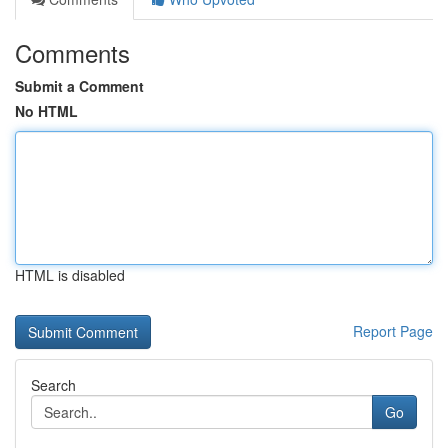
Comments
Submit a Comment
No HTML
HTML is disabled
Report Page
Search
Go