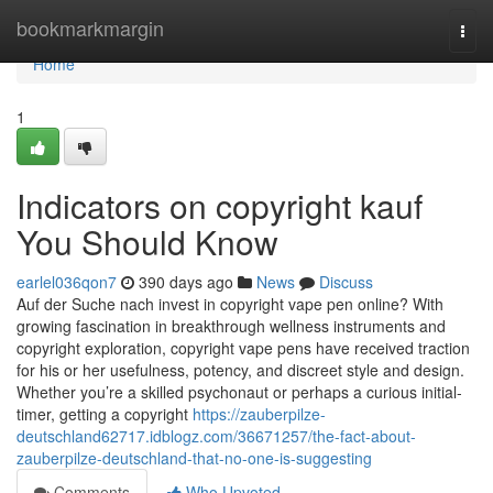
Home
bookmarkmargin
Togg
navi
Home
1
Indicators on copyright kauf
You Should Know
earlel036qon7
390 days ago
News
Discuss
Auf der Suche nach invest in copyright vape pen online? With
growing fascination in breakthrough wellness instruments and
copyright exploration, copyright vape pens have received traction
for his or her usefulness, potency, and discreet style and design.
Whether you’re a skilled psychonaut or perhaps a curious initial-
timer, getting a copyright
https://zauberpilze-
deutschland62717.idblogz.com/36671257/the-fact-about-
zauberpilze-deutschland-that-no-one-is-suggesting
Comments
Who Upvoted