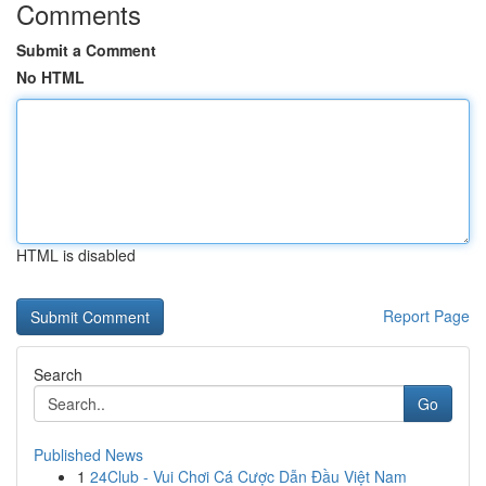
Comments
Submit a Comment
No HTML
HTML is disabled
Report Page
Search
Go
Published News
1
24Club - Vui Chơi Cá Cược Dẫn Đầu Việt Nam