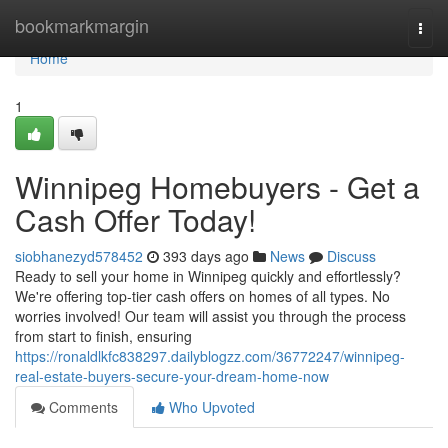
Home
bookmarkmargin
Togg
navi
Home
1
Winnipeg Homebuyers - Get a
Cash Offer Today!
siobhanezyd578452
393 days ago
News
Discuss
Ready to sell your home in Winnipeg quickly and effortlessly?
We're offering top-tier cash offers on homes of all types. No
worries involved! Our team will assist you through the process
from start to finish, ensuring
https://ronaldlkfc838297.dailyblogzz.com/36772247/winnipeg-
real-estate-buyers-secure-your-dream-home-now
Comments
Who Upvoted