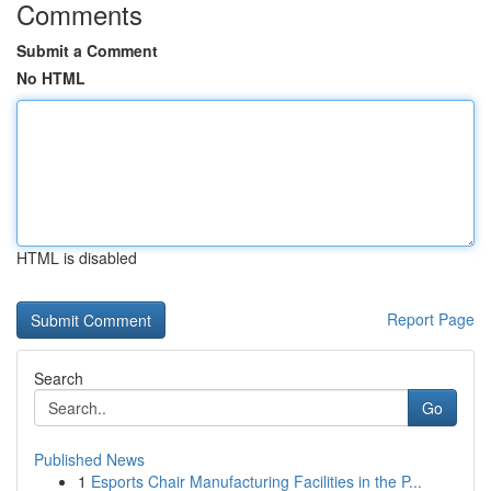
Comments
Submit a Comment
No HTML
HTML is disabled
Report Page
Search
Go
Published News
1
Esports Chair Manufacturing Facilities in the P...