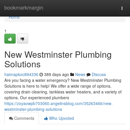
Home
bookmarkmargin
Togg
navi
Home
1
New Westminster Plumbing
Solutions
haimapkoc894336
389 days ago
News
Discuss
Are you facing a water emergency? New Westminster Plumbing
Solutions is here to help! We offer a wide range of options,
covering drain cleaning, tankless water heaters, and a variety of
options. Our experienced plumbers
https://zoyaowpb703060.angelinsblog.com/35263466/new-
westminster-plumbing-solutions
Comments
Who Upvoted