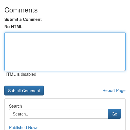
Comments
Submit a Comment
No HTML
HTML is disabled
Report Page
Search
Go
Published News