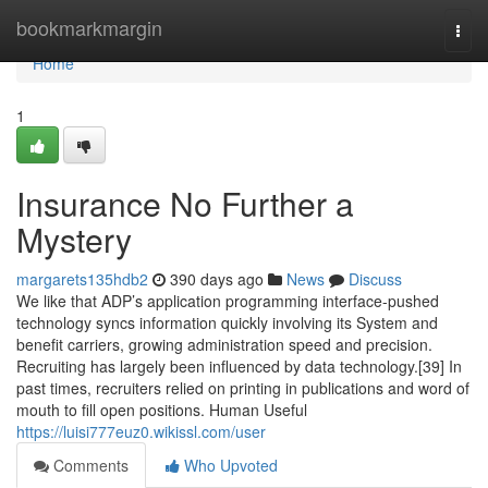
Home
bookmarkmargin
Togg
navi
Home
1
Insurance No Further a
Mystery
margarets135hdb2
390 days ago
News
Discuss
We like that ADP’s application programming interface-pushed
technology syncs information quickly involving its System and
benefit carriers, growing administration speed and precision.
Recruiting has largely been influenced by data technology.[39] In
past times, recruiters relied on printing in publications and word of
mouth to fill open positions. Human Useful
https://luisi777euz0.wikissl.com/user
Comments
Who Upvoted