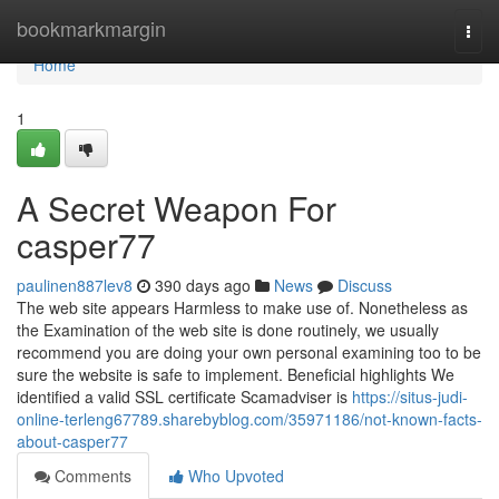
Home
bookmarkmargin
Togg
navi
Home
1
A Secret Weapon For
casper77
paulinen887lev8
390 days ago
News
Discuss
The web site appears Harmless to make use of. Nonetheless as
the Examination of the web site is done routinely, we usually
recommend you are doing your own personal examining too to be
sure the website is safe to implement. Beneficial highlights We
identified a valid SSL certificate Scamadviser is
https://situs-judi-
online-terleng67789.sharebyblog.com/35971186/not-known-facts-
about-casper77
Comments
Who Upvoted