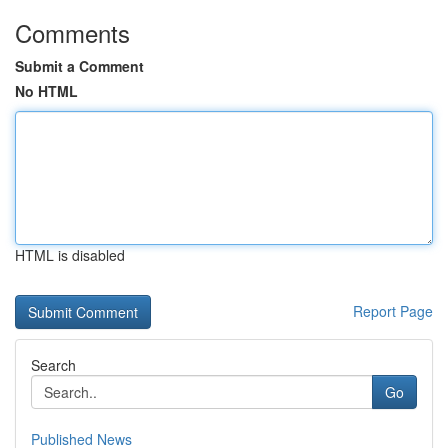
Comments
Submit a Comment
No HTML
HTML is disabled
Report Page
Search
Go
Published News