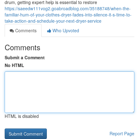
drum, getting expert help is essential to restore
https://saeedw111vog2.goabroadblog.com/35188748/when-the-
familiar-hum-of-your-clothes-dryer-fades-into-silence-it-s-time-to-
take-action-and-schedule-your-next-dryer-service
Comments
Who Upvoted
Comments
Submit a Comment
No HTML
HTML is disabled
Report Page