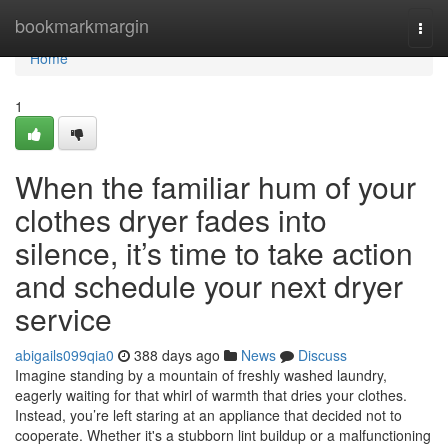
Home
bookmarkmargin
Togg
navi
Home
1
When the familiar hum of your
clothes dryer fades into
silence, it’s time to take action
and schedule your next dryer
service
abigails099qia0
388 days ago
News
Discuss
Imagine standing by a mountain of freshly washed laundry,
eagerly waiting for that whirl of warmth that dries your clothes.
Instead, you’re left staring at an appliance that decided not to
cooperate. Whether it's a stubborn lint buildup or a malfunctioning