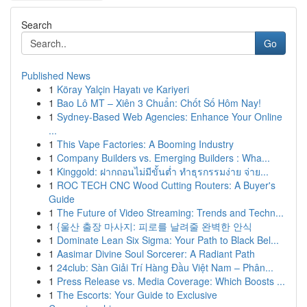
Search
Go
Published News
1
Köray Yalçin Hayatı ve Kariyeri
1
Bao Lô MT – Xiên 3 Chuẩn: Chốt Số Hôm Nay!
1
Sydney-Based Web Agencies: Enhance Your Online
...
1
This Vape Factories: A Booming Industry
1
Company Builders vs. Emerging Builders : Wha...
1
Kinggold: ฝากถอนไม่มีขั้นต่ำ ทำธุรกรรมง่าย จ่าย...
1
ROC TECH CNC Wood Cutting Routers: A Buyer's
Guide
1
The Future of Video Streaming: Trends and Techn...
1
{울산 출장 마사지: 피로를 날려줄 완벽한 안식
1
Dominate Lean Six Sigma: Your Path to Black Bel...
1
Aasimar Divine Soul Sorcerer: A Radiant Path
1
24club: Sàn Giải Trí Hàng Đầu Việt Nam – Phân...
1
Press Release vs. Media Coverage: Which Boosts ...
1
The Escorts: Your Guide to Exclusive