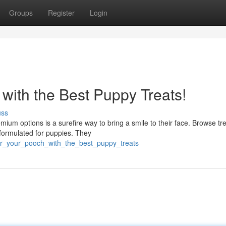
Groups
Register
Login
with the Best Puppy Treats!
uss
ium options is a surefire way to bring a smile to their face. Browse tr
 formulated for puppies. They
er_your_pooch_with_the_best_puppy_treats