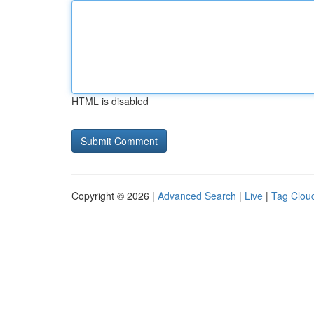
HTML is disabled
Copyright © 2026 |
Advanced Search
|
Live
|
Tag Clou