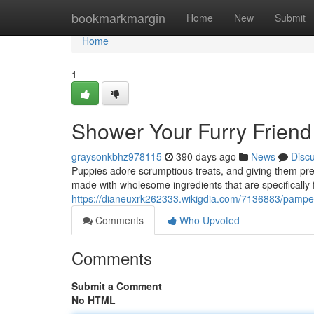
Home
bookmarkmargin
Home
New
Submit
Home
1
Shower Your Furry Friend 
graysonkbhz978115
390 days ago
News
Disc
Puppies adore scrumptious treats, and giving them prem
made with wholesome ingredients that are specifically
https://dianeuxrk262333.wikigdia.com/7136883/pamp
Comments
Who Upvoted
Comments
Submit a Comment
No HTML