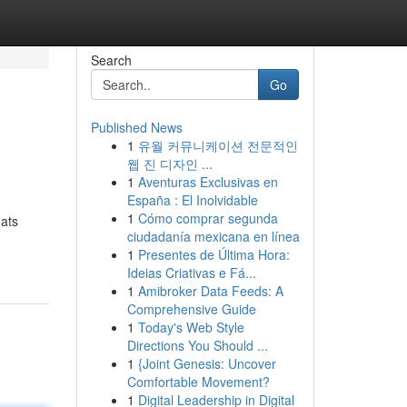
Search
Go
Published News
1
유월 커뮤니케이션 전문적인
웹 진 디자인 ...
1
Aventuras Exclusivas en
España : El Inolvidable
1
Cómo comprar segunda
eats
ciudadanía mexicana en línea
1
Presentes de Última Hora:
Ideias Criativas e Fá...
1
Amibroker Data Feeds: A
Comprehensive Guide
1
Today's Web Style
Directions You Should ...
1
{Joint Genesis: Uncover
Comfortable Movement?
1
Digital Leadership in Digital