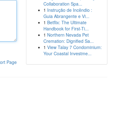
Collaboration Spa...
1
Instrução de Incêndio :
Guia Abrangente e Vi...
1
Betflix: The Ultimate
Handbook for First-Ti...
1
Northern Nevada Pet
Cremation: Dignified Sa...
1
View Talay 7 Condominium:
Your Coastal Investme...
ort Page