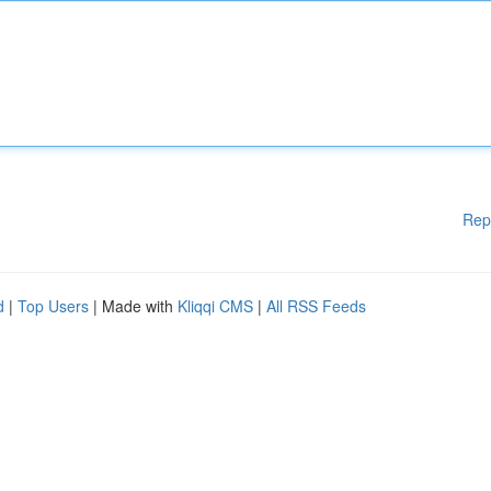
Rep
d
|
Top Users
| Made with
Kliqqi CMS
|
All RSS Feeds