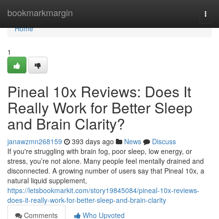
Home
bookmarkmargin
Togg
navi
Home
1
Pineal 10x Reviews: Does It
Really Work for Better Sleep
and Brain Clarity?
janawzmn268159
393 days ago
News
Discuss
If you're struggling with brain fog, poor sleep, low energy, or
stress, you’re not alone. Many people feel mentally drained and
disconnected. A growing number of users say that Pineal 10x, a
natural liquid supplement,
https://letsbookmarkit.com/story19845084/pineal-10x-reviews-
does-it-really-work-for-better-sleep-and-brain-clarity
Comments
Who Upvoted