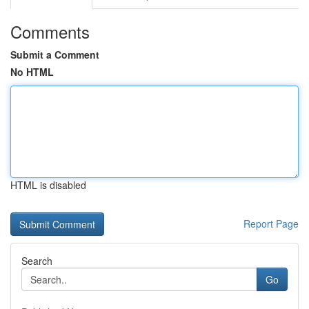
Comments
Submit a Comment
No HTML
HTML is disabled
Report Page
Search
Go