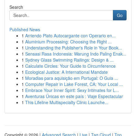
Search
Go
Published News
1
Arriendo Plato Autocargante con Operario en...
1
Aluminium Processing: Choosing the Right ...
1
Understanding the Publisher's Role in Your Book...
1
Sensasi Rasa Indonesia: Warung Indo Paling Enak...
1
Sydney Glass Swimming Railings: Design & ...
1
Calculate Circles: Your Guide to Circumference
1
Ecological Justice: A International Mandate
1
Moradias para aquisição em Portugal: O Guia ...
1
Computer Repair in Lake Forest, CA: Your Local ...
1
Embrace Your Inner Spirit: Sexy Intimates for L...
1
Aventuras Únicas en este país : Viaje Espectacular
1
This Lifeline Multispecialty Clinic Launche...
Copyright © 2026 |
Advanced Search
|
Live
|
Tag Cloud
|
Top