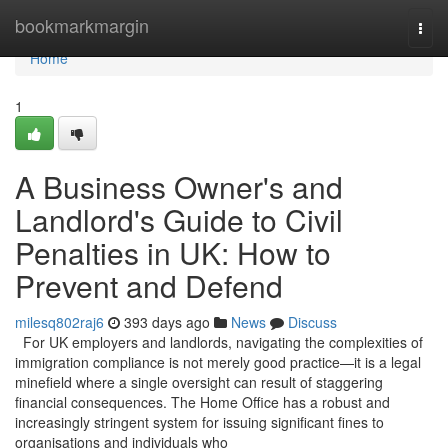
Home
bookmarkmargin
Togg
navi
Home
1
A Business Owner's and
Landlord's Guide to Civil
Penalties in UK: How to
Prevent and Defend
milesq802raj6
393 days ago
News
Discuss
For UK employers and landlords, navigating the complexities of
immigration compliance is not merely good practice—it is a legal
minefield where a single oversight can result of staggering
financial consequences. The Home Office has a robust and
increasingly stringent system for issuing significant fines to
organisations and individuals who