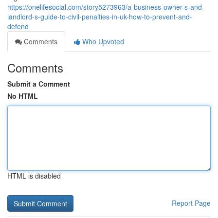
https://onelifesocial.com/story5273963/a-business-owner-s-and-
landlord-s-guide-to-civil-penalties-in-uk-how-to-prevent-and-
defend
Comments
Who Upvoted
Comments
Submit a Comment
No HTML
HTML is disabled
Report Page