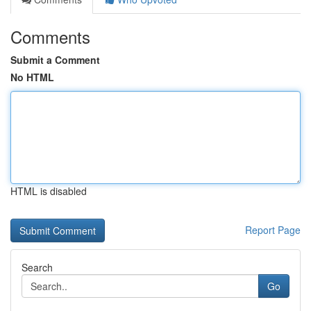
Comments
Submit a Comment
No HTML
HTML is disabled
Report Page
Search
Go