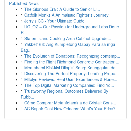
Published News
1
The Glorious Era : A Guide to Senior Li...
1
Catfolk Monks A Animalistic Fighter's Journey
1
Jerry's CC - Your Ultimate Guide
1
UGLOZ – Our Passion for Underground Labs Done
R...
1
Staten Island Cooking Area Cabinet Upgrade...
1
Yakbet168: Ang Kumpletong Gabay Para sa mga
Bag...
1
The Evolution of Donations: Recognizing contemp...
1
Finding the Right Richmond Concrete Contractor ...
1
Memahami Kisi-kisi Dilapisi Seng: Keunggulan da...
1
Discovering The Perfect Property: Leading Prope...
1
Mitolyn Reviews: Real User Experiences & Hone...
1
The Top Digital Marketing Companies: Find Yo...
1
Trustworthy Regional Outcomes Delivered By
Rubb...
1
Cómo Comprar Metanfetamina de Cristal: Cons...
1
AC Repair Cost New Orleans: What's Your Price?