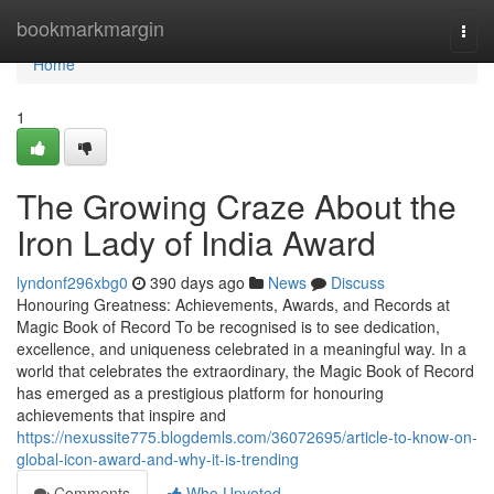
Home
bookmarkmargin
Togg
navi
Home
1
The Growing Craze About the
Iron Lady of India Award
lyndonf296xbg0
390 days ago
News
Discuss
Honouring Greatness: Achievements, Awards, and Records at
Magic Book of Record To be recognised is to see dedication,
excellence, and uniqueness celebrated in a meaningful way. In a
world that celebrates the extraordinary, the Magic Book of Record
has emerged as a prestigious platform for honouring
achievements that inspire and
https://nexussite775.blogdemls.com/36072695/article-to-know-on-
global-icon-award-and-why-it-is-trending
Comments
Who Upvoted