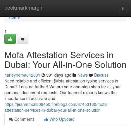
Home
bookmarkmargin
Togg
navi
Home
1
Mofa Attestation Services in
Dubai: Your All-in-One Solution
harleyhema642831
391 days ago
News
Discuss
Need reliable and efficient {Mofa attestation typing services in
Dubai? Look no further! We are your one-stop shop for all your
personal document requests. Our team of experts knows the
importance of accurate and
https://jeanmmcn809450.fireblogz.com/67453180/mofa-
attestation-services-in-dubai-your-all-in-one-solution
Comments
Who Upvoted