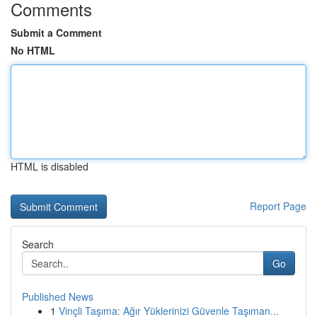
Comments
Submit a Comment
No HTML
HTML is disabled
Report Page
Search
Go
Published News
1
Vinçli Taşıma: Ağır Yüklerinizi Güvenle Taşıman...