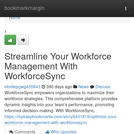
Home
bookmarkmargin
Togg
navi
Home
1
Streamline Your Workforce
Management With
WorkforceSync
elodiepgwg435843
390 days ago
News
Discuss
WorkforceSync empowers organizations to maximize their
workforce strategies. This comprehensive platform provides
dynamic insights into your team's performance, promoting
informed decision-making. With WorkforceSync,
https://myeasybookmarks.com/story5431819/optimize-your-
workforce-management-with-workforcesync
Comments
Who Upvoted