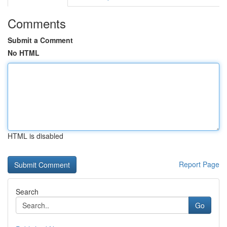
Comments
Submit a Comment
No HTML
HTML is disabled
Report Page
Search
Go