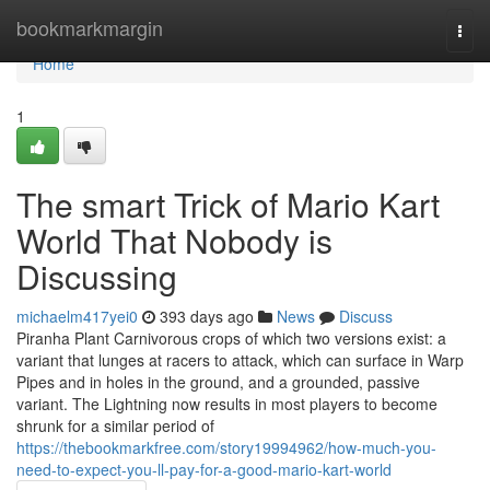
Home
bookmarkmargin
Togg
navi
Home
1
The smart Trick of Mario Kart
World That Nobody is
Discussing
michaelm417yei0
393 days ago
News
Discuss
Piranha Plant Carnivorous crops of which two versions exist: a
variant that lunges at racers to attack, which can surface in Warp
Pipes and in holes in the ground, and a grounded, passive
variant. The Lightning now results in most players to become
shrunk for a similar period of
https://thebookmarkfree.com/story19994962/how-much-you-
need-to-expect-you-ll-pay-for-a-good-mario-kart-world