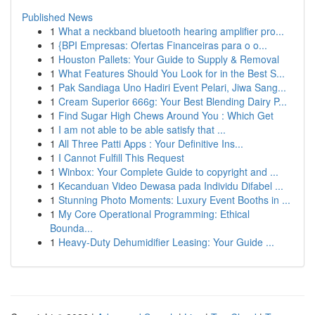
Published News
1
What a neckband bluetooth hearing amplifier pro...
1
{BPI Empresas: Ofertas Financeiras para o o...
1
Houston Pallets: Your Guide to Supply & Removal
1
What Features Should You Look for in the Best S...
1
Pak Sandiaga Uno Hadiri Event Pelari, Jiwa Sang...
1
Cream Superior 666g: Your Best Blending Dairy P...
1
Find Sugar High Chews Around You : Which Get
1
I am not able to be able satisfy that ...
1
All Three Patti Apps : Your Definitive Ins...
1
I Cannot Fulfill This Request
1
Winbox: Your Complete Guide to copyright and ...
1
Kecanduan Video Dewasa pada Individu Difabel ...
1
Stunning Photo Moments: Luxury Event Booths in ...
1
My Core Operational Programming: Ethical
Bounda...
1
Heavy-Duty Dehumidifier Leasing: Your Guide ...