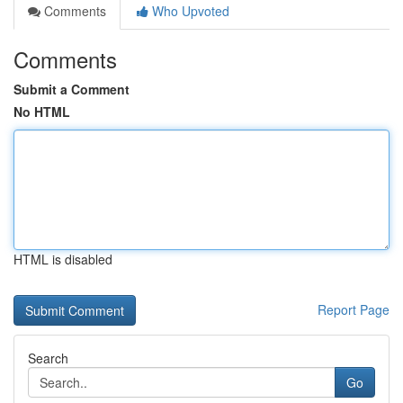
Comments
Who Upvoted
Comments
Submit a Comment
No HTML
HTML is disabled
Report Page
Search
Go