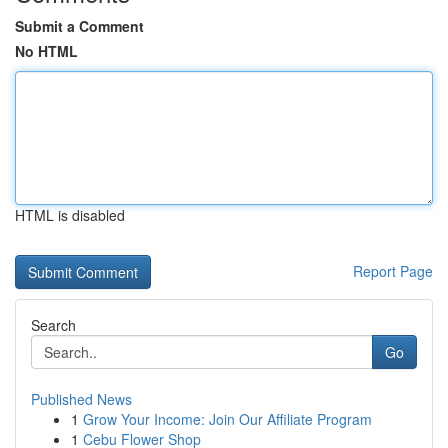
Submit a Comment
No HTML
HTML is disabled
Report Page
Search
Go
Published News
1
Grow Your Income: Join Our Affiliate Program
1
Cebu Flower Shop