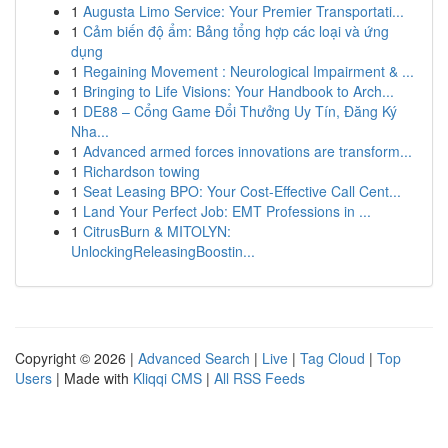
1
Augusta Limo Service: Your Premier Transportati...
1
Cảm biến độ ẩm: Bảng tổng hợp các loại và ứng
dụng
1
Regaining Movement : Neurological Impairment & ...
1
Bringing to Life Visions: Your Handbook to Arch...
1
DE88 – Cổng Game Đổi Thưởng Uy Tín, Đăng Ký
Nha...
1
Advanced armed forces innovations are transform...
1
Richardson towing
1
Seat Leasing BPO: Your Cost-Effective Call Cent...
1
Land Your Perfect Job: EMT Professions in ...
1
CitrusBurn & MITOLYN:
UnlockingReleasingBoostin...
Copyright © 2026 |
Advanced Search
|
Live
|
Tag Cloud
|
Top
Users
| Made with
Kliqqi CMS
|
All RSS Feeds