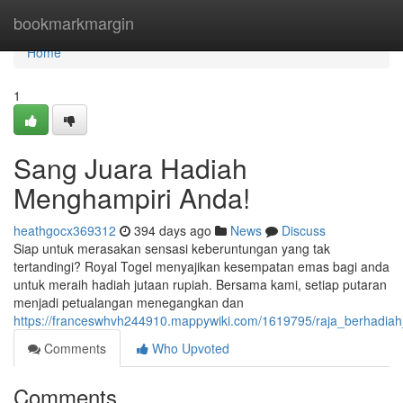
Home
bookmarkmargin
Home
1
Sang Juara Hadiah
Menghampiri Anda!
heathgocx369312
394 days ago
News
Discuss
Siap untuk merasakan sensasi keberuntungan yang tak
tertandingi? Royal Togel menyajikan kesempatan emas bagi anda
untuk meraih hadiah jutaan rupiah. Bersama kami, setiap putaran
menjadi petualangan menegangkan dan
https://franceswhvh244910.mappywiki.com/1619795/raja_berhadi
Comments
Who Upvoted
Comments