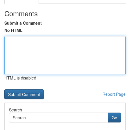
Comments
Submit a Comment
No HTML
HTML is disabled
Report Page
Search
Go