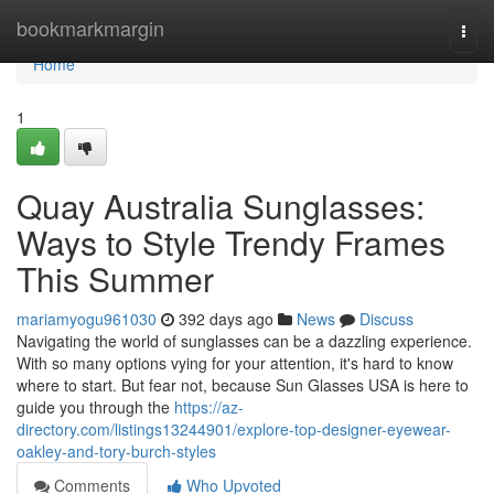
Home
bookmarkmargin
Togg
navi
Home
1
Quay Australia Sunglasses:
Ways to Style Trendy Frames
This Summer
mariamyogu961030
392 days ago
News
Discuss
Navigating the world of sunglasses can be a dazzling experience.
With so many options vying for your attention, it's hard to know
where to start. But fear not, because Sun Glasses USA is here to
guide you through the
https://az-
directory.com/listings13244901/explore-top-designer-eyewear-
oakley-and-tory-burch-styles
Comments
Who Upvoted