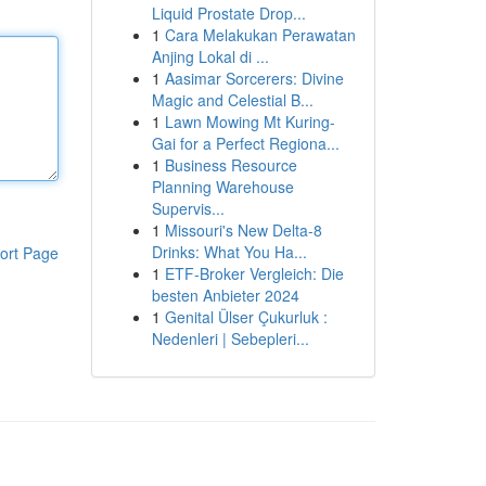
Liquid Prostate Drop...
1
Cara Melakukan Perawatan
Anjing Lokal di ...
1
Aasimar Sorcerers: Divine
Magic and Celestial B...
1
Lawn Mowing Mt Kuring-
Gai for a Perfect Regiona...
1
Business Resource
Planning Warehouse
Supervis...
1
Missouri's New Delta-8
Drinks: What You Ha...
ort Page
1
ETF-Broker Vergleich: Die
besten Anbieter 2024
1
Genital Ülser Çukurluk :
Nedenleri | Sebepleri...