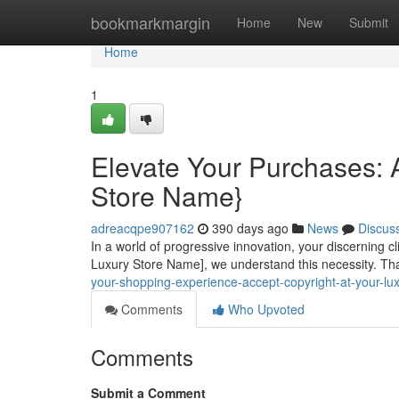
Home
bookmarkmargin
Home
New
Submit
Home
1
Elevate Your Purchases: A
Store Name}
adreacqpe907162
390 days ago
News
Discus
In a world of progressive innovation, your discerning 
Luxury Store Name], we understand this necessity. Tha
your-shopping-experience-accept-copyright-at-your-l
Comments
Who Upvoted
Comments
Submit a Comment