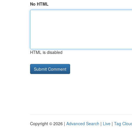
No HTML
HTML is disabled
Copyright © 2026 |
Advanced Search
|
Live
|
Tag Clou