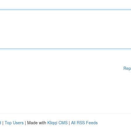
Rep
d
|
Top Users
| Made with
Kliqqi CMS
|
All RSS Feeds