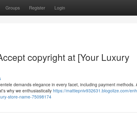
Groups
Register
Login
ccept copyright at [Your Luxury
s
clientele demands elegance in every facet, including payment methods. 
t's why we enthusiastically
https://mattiepniv932631.blogolize.com/en
uxury-store-name-75098174