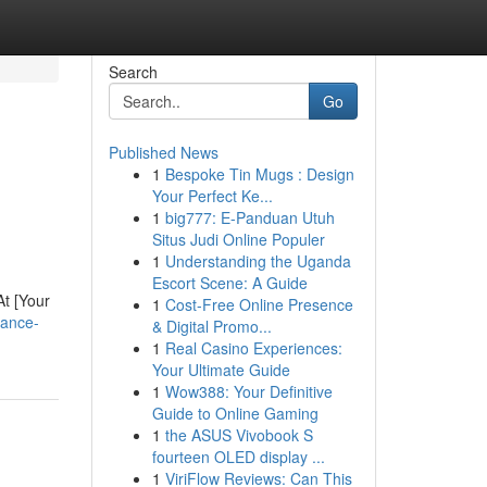
Search
Go
Published News
1
Bespoke Tin Mugs : Design
Your Perfect Ke...
1
big777: E-Panduan Utuh
Situs Judi Online Populer
1
Understanding the Uganda
Escort Scene: A Guide
At [Your
1
Cost-Free Online Presence
hance-
& Digital Promo...
1
Real Casino Experiences:
Your Ultimate Guide
1
Wow388: Your Definitive
Guide to Online Gaming
1
the ASUS Vivobook S
fourteen OLED display ...
1
ViriFlow Reviews: Can This