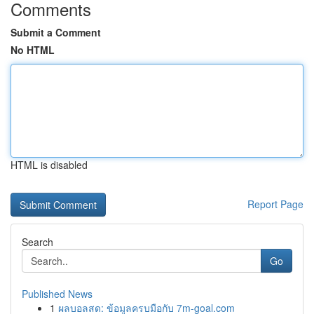
Comments
Submit a Comment
No HTML
HTML is disabled
Report Page
Search
Go
Published News
1
ผลบอลสด: ข้อมูลครบมือกับ 7m-goal.com