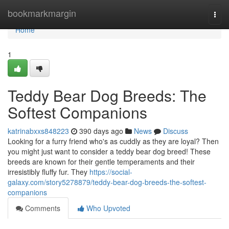
Home
bookmarkmargin
Togg
navi
Home
1
Teddy Bear Dog Breeds: The
Softest Companions
katrinabxxs848223
390 days ago
News
Discuss
Looking for a furry friend who's as cuddly as they are loyal? Then
you might just want to consider a teddy bear dog breed! These
breeds are known for their gentle temperaments and their
irresistibly fluffy fur. They
https://social-
galaxy.com/story5278879/teddy-bear-dog-breeds-the-softest-
companions
Comments
Who Upvoted