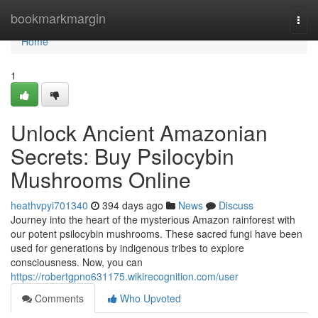
Home
bookmarkmargin
Togg
navi
Home
1
Unlock Ancient Amazonian
Secrets: Buy Psilocybin
Mushrooms Online
heathvpyi701340
394 days ago
News
Discuss
Journey into the heart of the mysterious Amazon rainforest with
our potent psilocybin mushrooms. These sacred fungi have been
used for generations by indigenous tribes to explore
consciousness. Now, you can
https://robertgpno631175.wikirecognition.com/user
Comments
Who Upvoted