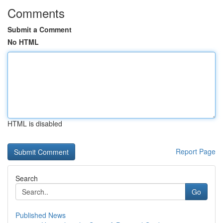
Comments
Submit a Comment
No HTML
HTML is disabled
Report Page
Search
Go
Published News