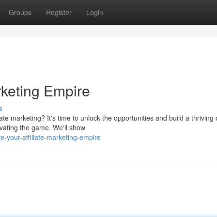
Groups
Register
Login
rketing Empire
s
te marketing? It's time to unlock the opportunities and build a thriving 
ovating the game. We'll show
-your-affiliate-marketing-empire