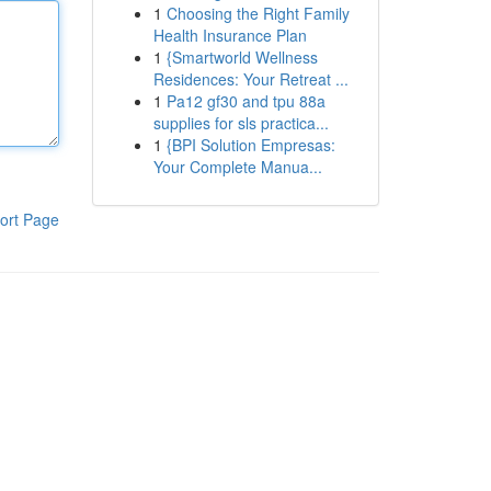
1
Choosing the Right Family
Health Insurance Plan
1
{Smartworld Wellness
Residences: Your Retreat ...
1
Pa12 gf30 and tpu 88a
supplies for sls practica...
1
{BPI Solution Empresas:
Your Complete Manua...
ort Page