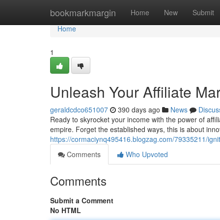
Home
bookmarkmargin
Home
New
Submit
Home
1
Unleash Your Affiliate Ma
geraldcdco651007
390 days ago
News
Discus
Ready to skyrocket your income with the power of affilia
empire. Forget the established ways, this is about inn
https://cormaciynq495416.blogzag.com/79335211/ignite
Comments
Who Upvoted
Comments
Submit a Comment
No HTML