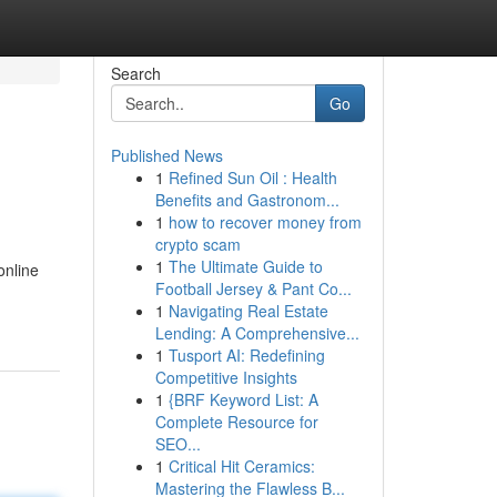
Search
Go
Published News
1
Refined Sun Oil : Health
Benefits and Gastronom...
1
how to recover money from
crypto scam
1
The Ultimate Guide to
online
Football Jersey & Pant Co...
1
Navigating Real Estate
Lending: A Comprehensive...
1
Tusport AI: Redefining
Competitive Insights
1
{BRF Keyword List: A
Complete Resource for
SEO...
1
Critical Hit Ceramics:
Mastering the Flawless B...