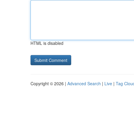
HTML is disabled
Copyright © 2026 |
Advanced Search
|
Live
|
Tag Clou