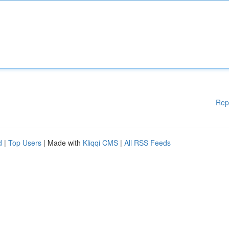
Rep
d
|
Top Users
| Made with
Kliqqi CMS
|
All RSS Feeds