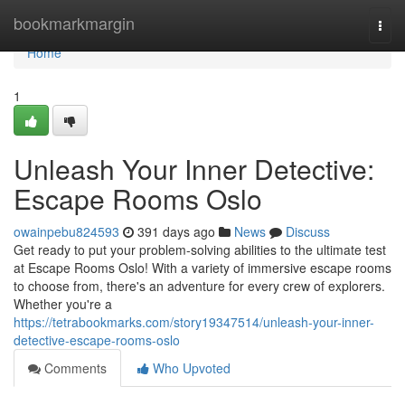
Home
bookmarkmargin
Togg
navi
Home
1
Unleash Your Inner Detective:
Escape Rooms Oslo
owainpebu824593
391 days ago
News
Discuss
Get ready to put your problem-solving abilities to the ultimate test
at Escape Rooms Oslo! With a variety of immersive escape rooms
to choose from, there's an adventure for every crew of explorers.
Whether you're a
https://tetrabookmarks.com/story19347514/unleash-your-inner-
detective-escape-rooms-oslo
Comments
Who Upvoted