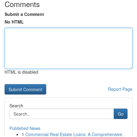
Comments
Submit a Comment
No HTML
HTML is disabled
Report Page
Search
Go
Published News
1
Commercial Real Estate Loans: A Comprehensive