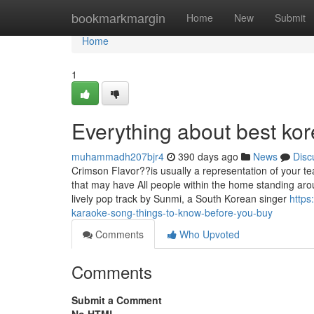
Home
bookmarkmargin
Home
New
Submit
Home
1
Everything about best ko
muhammadh207bjr4
390 days ago
News
Disc
Crimson Flavor??is usually a representation of your t
that may have All people within the home standing aro
lively pop track by Sunmi, a South Korean singer
https
karaoke-song-things-to-know-before-you-buy
Comments
Who Upvoted
Comments
Submit a Comment