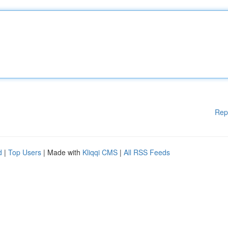
Rep
d
|
Top Users
| Made with
Kliqqi CMS
|
All RSS Feeds