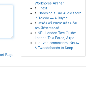
Workhorse Airliner
1
```text
1
Choosing a Car Audio Store
in Toledo — A Buyer'...
1
เครดิตฟรี 2026: สล็อตเว็บ
ตรงที่ห้ามพลาด!
1
NFL London Taxi Guide:
London Taxi Fares, Airpo...
1
20-voetscontainers: Nieuw
& Tweedehands te Koop
ort Page