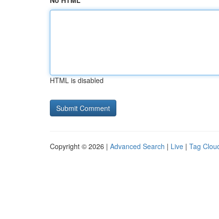
No HTML
HTML is disabled
Copyright © 2026 |
Advanced Search
|
Live
|
Tag Clou