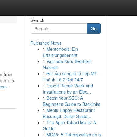
Search
Go
Published News
1
Mentortools: Ein
Erfahrungsbericht
1
Vajinada Kuru Belirtileri
Nelerdir
1
Soi cầu song lô tổ hợp MT -
refrain
Thánh Lô 2 Đợt 24/7
ren is a
1
Expert Repair Work and
rean-
Installations by an Elec...
1
Boost Your SEO: A
Beginner's Guide to Backlinks
1
Meniu Happy Restaurant
București: Delicii Gusta...
1
The Agile Tabaxi Monk: A
Guide
1
MD88: A Retrospective on a