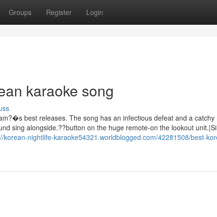
Groups
Register
Login
rean karaoke song
uss
eam?�s best releases. The song has an infectious defeat and a catchy 
und sing alongside.??button on the huge remote-on the lookout unit.|Si
://korean-nightlife-karaoke54321.worldblogged.com/42281508/best-ko