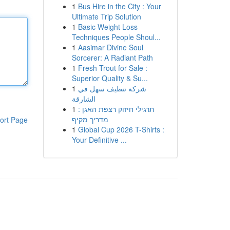
1
Bus Hire in the City : Your
Ultimate Trip Solution
1
Basic Weight Loss
Techniques People Shoul...
1
Aasimar Divine Soul
Sorcerer: A Radiant Path
1
Fresh Trout for Sale :
Superior Quality & Su...
1
شركة تنظيف سهل في
الشارقة
1
תרגילי חיזוק רצפת האגן :
מדריך מקיף
ort Page
1
Global Cup 2026 T-Shirts :
Your Definitive ...