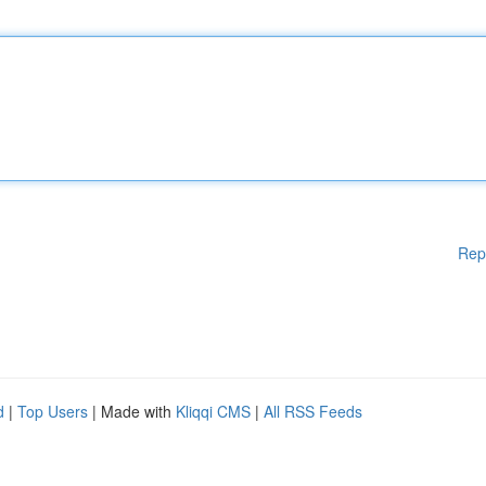
Rep
d
|
Top Users
| Made with
Kliqqi CMS
|
All RSS Feeds