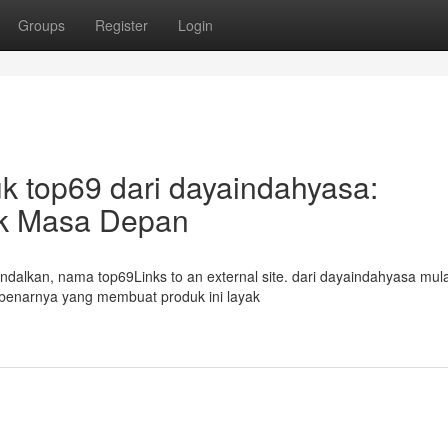
Groups
Register
Login
k top69 dari dayaindahyasa:
tuk Masa Depan
andalkan, nama top69Links to an external site. dari dayaindahyasa mula
ebenarnya yang membuat produk ini layak