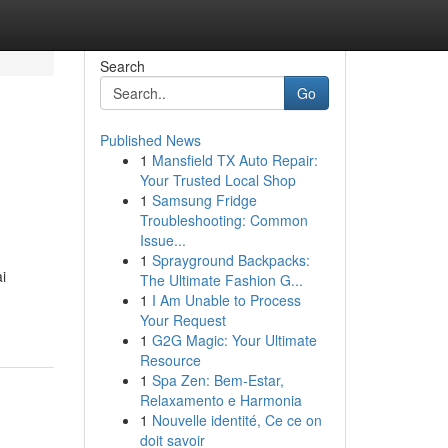
Search
Go
Published News
1
Mansfield TX Auto Repair:
Your Trusted Local Shop
1
Samsung Fridge
Troubleshooting: Common
Issue...
1
Sprayground Backpacks:
i
The Ultimate Fashion G...
1
I Am Unable to Process
Your Request
1
G2G Magic: Your Ultimate
Resource
1
Spa Zen: Bem-Estar,
Relaxamento e Harmonia
1
Nouvelle identité, Ce ce on
doit savoir