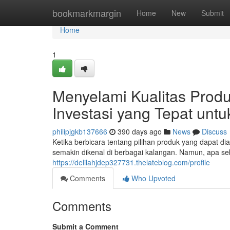
Home
bookmarkmargin
Home
New
Submit
Home
1
Menyelami Kualitas Produ
Investasi yang Tepat un
philipjgkb137666
390 days ago
News
Discuss
Ketika berbicara tentang pilihan produk yang dapat di
semakin dikenal di berbagai kalangan. Namun, apa s
https://delilahjdep327731.thelateblog.com/profile
Comments
Who Upvoted
Comments
Submit a Comment