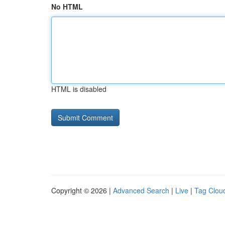
No HTML
HTML is disabled
Copyright © 2026 |
Advanced Search
|
Live
|
Tag Clou