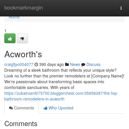
Home
bookmarkmargin
Togg
navi
Home
1
Acworth's
craigfjyo004077
390 days ago
News
Discuss
Dreaming of a sleek bathroom that reflects your unique style?
Look no further than the premier remodelers at [Company Name]!
We're passionate about transforming basic spaces into
comfortable sanctuaries. With years of
https://zubairoenl075700.bloggerchest.com/35656287/the-top-
bathroom-remodelers-in-acworth
Comments
Who Upvoted
Comments