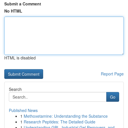
Submit a Comment
No HTML
HTML is disabled
Report Page
Search
Go
Published News
1
Methoxetamine: Understanding the Substance
1
Research Peptides: The Detailed Guide
1
Understanding GBL, Industrial Gel Removers, and...