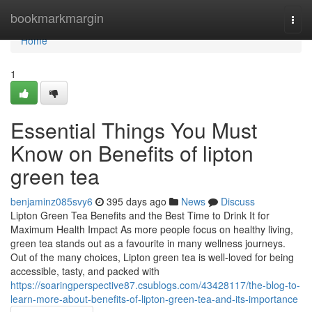
Home
bookmarkmargin
Togg
navi
Home
1
Essential Things You Must
Know on Benefits of lipton
green tea
benjaminz085svy6
395 days ago
News
Discuss
Lipton Green Tea Benefits and the Best Time to Drink It for
Maximum Health Impact As more people focus on healthy living,
green tea stands out as a favourite in many wellness journeys.
Out of the many choices, Lipton green tea is well-loved for being
accessible, tasty, and packed with
https://soaringperspective87.csublogs.com/43428117/the-blog-to-
learn-more-about-benefits-of-lipton-green-tea-and-its-importance