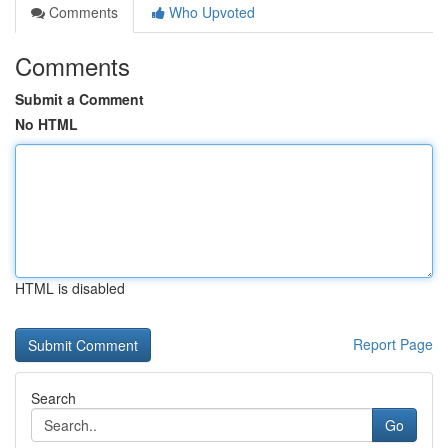
Comments
Who Upvoted
Comments
Submit a Comment
No HTML
HTML is disabled
Report Page
Search
Go