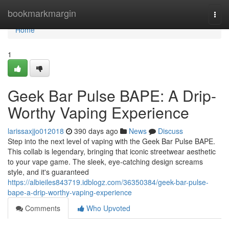
Home
bookmarkmargin
Togg
navi
Home
1
Geek Bar Pulse BAPE: A Drip-
Worthy Vaping Experience
larissaxjjo012018
390 days ago
News
Discuss
Step into the next level of vaping with the Geek Bar Pulse BAPE.
This collab is legendary, bringing that iconic streetwear aesthetic
to your vape game. The sleek, eye-catching design screams
style, and it's guaranteed
https://albieiles843719.idblogz.com/36350384/geek-bar-pulse-
bape-a-drip-worthy-vaping-experience
Comments
Who Upvoted