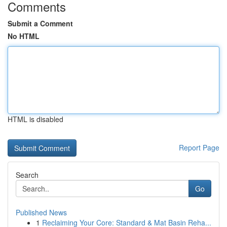
Comments
Submit a Comment
No HTML
HTML is disabled
Report Page
Search
Go
Published News
1
Reclaiming Your Core: Standard & Mat Basin Reha...