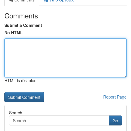
Comments
Submit a Comment
No HTML
HTML is disabled
Report Page
Search
Go