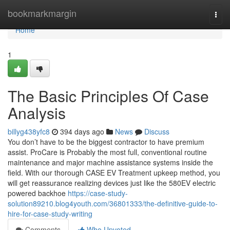
Home
bookmarkmargin
Togg
navi
Home
1
The Basic Principles Of Case
Analysis
billyg438yfc8
394 days ago
News
Discuss
You don’t have to be the biggest contractor to have premium
assist. ProCare is Probably the most full, conventional routine
maintenance and major machine assistance systems inside the
field. With our thorough CASE EV Treatment upkeep method, you
will get reassurance realizing devices just like the 580EV electric
powered backhoe
https://case-study-
solution89210.blog4youth.com/36801333/the-definitive-guide-to-
hire-for-case-study-writing
Comments
Who Upvoted