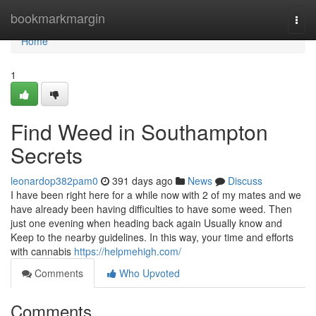
Home
bookmarkmargin
Togg
navi
Home
1
Find Weed in Southampton
Secrets
leonardop382pam0
391 days ago
News
Discuss
I have been right here for a while now with 2 of my mates and we
have already been having difficulties to have some weed. Then
just one evening when heading back again Usually know and
Keep to the nearby guidelines. In this way, your time and efforts
with cannabis
https://helpmehigh.com/
Comments
Who Upvoted
Comments