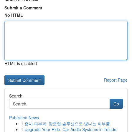
Submit a Comment
No HTML
HTML is disabled
Report Page
Search
Go
Published News
1
홍대 피부과: 맞춤형 솔루션으로 빛나는 피부를
1
Upgrade Your Ride: Car Audio Systems in Toledo