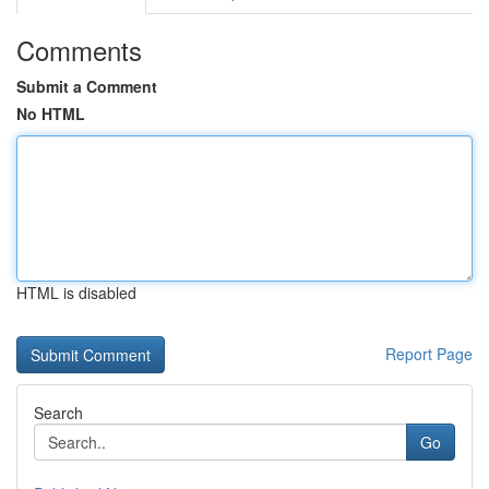
Comments
Submit a Comment
No HTML
HTML is disabled
Report Page
Search
Go