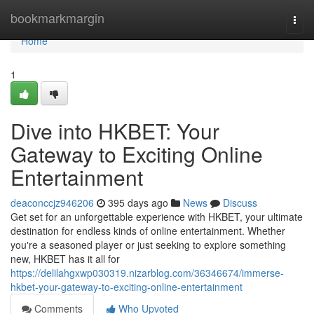
Home
bookmarkmargin
Togg
navi
Home
1
Dive into HKBET: Your
Gateway to Exciting Online
Entertainment
deaconccjz946206
395 days ago
News
Discuss
Get set for an unforgettable experience with HKBET, your ultimate
destination for endless kinds of online entertainment. Whether
you're a seasoned player or just seeking to explore something
new, HKBET has it all for
https://delilahgxwp030319.nizarblog.com/36346674/immerse-
hkbet-your-gateway-to-exciting-online-entertainment
Comments
Who Upvoted