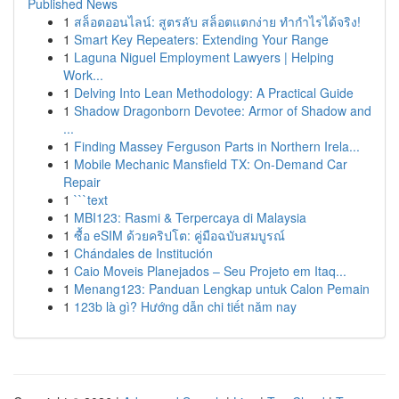
Published News
1
สล็อตออนไลน์: สูตรลับ สล็อตแตกง่าย ทำกำไรได้จริง!
1
Smart Key Repeaters: Extending Your Range
1
Laguna Niguel Employment Lawyers | Helping
Work...
1
Delving Into Lean Methodology: A Practical Guide
1
Shadow Dragonborn Devotee: Armor of Shadow and
...
1
Finding Massey Ferguson Parts in Northern Irela...
1
Mobile Mechanic Mansfield TX: On-Demand Car
Repair
1
```text
1
MBI123: Rasmi & Terpercaya di Malaysia
1
ซื้อ eSIM ด้วยคริปโต: คู่มือฉบับสมบูรณ์
1
Chándales de Institución
1
Caio Moveis Planejados – Seu Projeto em Itaq...
1
Menang123: Panduan Lengkap untuk Calon Pemain
1
123b là gì? Hướng dẫn chi tiết năm nay