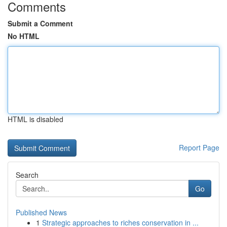
Comments
Submit a Comment
No HTML
HTML is disabled
Report Page
Search
Go
Published News
1
Strategic approaches to riches conservation in ...