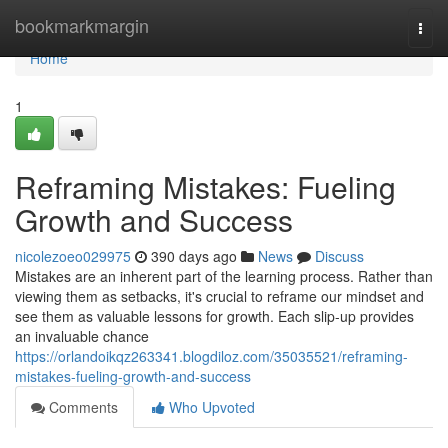
Home
bookmarkmargin
Togg
navi
Home
1
Reframing Mistakes: Fueling
Growth and Success
nicolezoeo029975
390 days ago
News
Discuss
Mistakes are an inherent part of the learning process. Rather than
viewing them as setbacks, it's crucial to reframe our mindset and
see them as valuable lessons for growth. Each slip-up provides
an invaluable chance
https://orlandoikqz263341.blogdiloz.com/35035521/reframing-
mistakes-fueling-growth-and-success
Comments
Who Upvoted