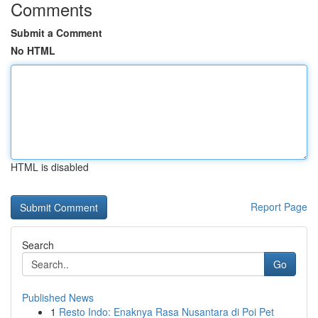
Comments
Submit a Comment
No HTML
HTML is disabled
Report Page
Search
Go
Published News
1
Resto Indo: Enaknya Rasa Nusantara di Poi Pet