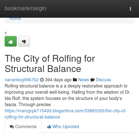
Home
bookmarkmargin
Togg
navi
Home
1
The City of Rolfing for
Structural Balance
nanankxg996762
394 days ago
News
Discuss
Rolfing structural balance is a a deeply restorative approach to
improving your overall well-being. Hailing from the wisdom of Dr.
Ida Rolf, this system focuses on the structure of your body's
fascia. Through precise
https://marcgrpk715493.blogaritma.com/33883293/the-city-of-
rolfing-for-structural-balance
Comments
Who Upvoted