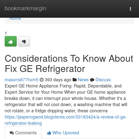
Home
bookmarkmargin
Togg
navi
Home
1
Considerations To Know About
Fix GE Refrigerator
masons877hxm5
393 days ago
News
Discuss
Expert GE Home Appliance Fixing: Rapid, Dependable, and
Expert Service for Your Home When your GE home appliance
breaks down, it can interrupt your whole house. Whether it's a
refrigerator that will not cool down, a washing machine that will
not rotate, or a fridge dripping water, these concerns
https://jasperogwod.blogolenta.com/33183424/a-review-of-ge-
refrigerator-leaking
Comments
Who Upvoted