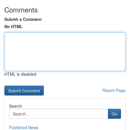
Comments
Submit a Comment
No HTML
HTML is disabled
Report Page
Search
Go
Published News