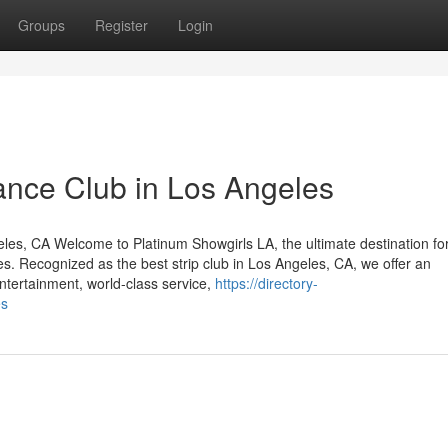
Groups
Register
Login
Dance Club in Los Angeles
eles, CA Welcome to Platinum Showgirls LA, the ultimate destination fo
s. Recognized as the best strip club in Los Angeles, CA, we offer an
entertainment, world-class service,
https://directory-
es