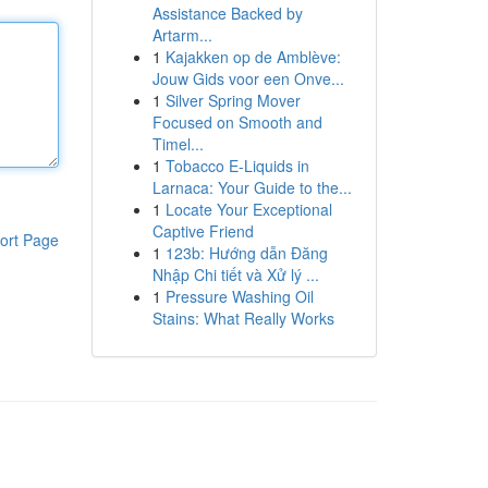
Assistance Backed by
Artarm...
1
Kajakken op de Amblève:
Jouw Gids voor een Onve...
1
Silver Spring Mover
Focused on Smooth and
Timel...
1
Tobacco E-Liquids in
Larnaca: Your Guide to the...
1
Locate Your Exceptional
Captive Friend
ort Page
1
123b: Hướng dẫn Đăng
Nhập Chi tiết và Xử lý ...
1
Pressure Washing Oil
Stains: What Really Works