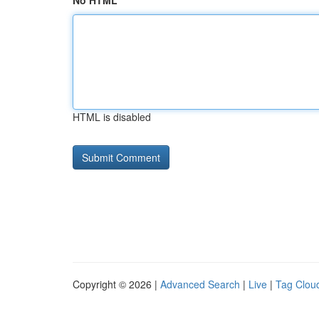
No HTML
HTML is disabled
Copyright © 2026 |
Advanced Search
|
Live
|
Tag Clou