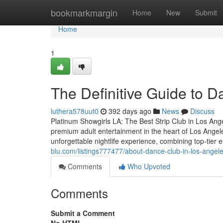
Home
bookmarkmargin
Home
New
Submit
Home
1
The Definitive Guide to 
luthera578uut0
392 days ago
News
Discuss
Platinum Showgirls LA: The Best Strip Club in Los Ang
premium adult entertainment in the heart of Los Angele
unforgettable nightlife experience, combining top-tier 
blu.com/listings777477/about-dance-club-in-los-angel
Comments
Who Upvoted
Comments
Submit a Comment