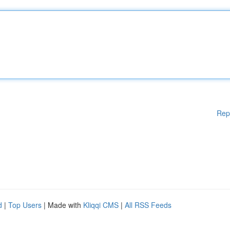
Rep
d
|
Top Users
| Made with
Kliqqi CMS
|
All RSS Feeds