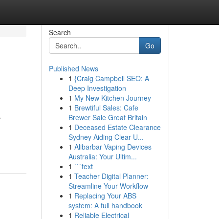
Search
Go
Published News
1
{Craig Campbell SEO: A
Deep Investigation
1
My New Kitchen Journey
1
Brewtiful Sales: Cafe
Brewer Sale Great Britain
r
1
Deceased Estate Clearance
Sydney Aiding Clear U...
1
Alibarbar Vaping Devices
Australia: Your Ultim...
1
```text
1
Teacher Digital Planner:
Streamline Your Workflow
1
Replacing Your ABS
system: A full handbook
1
Reliable Electrical