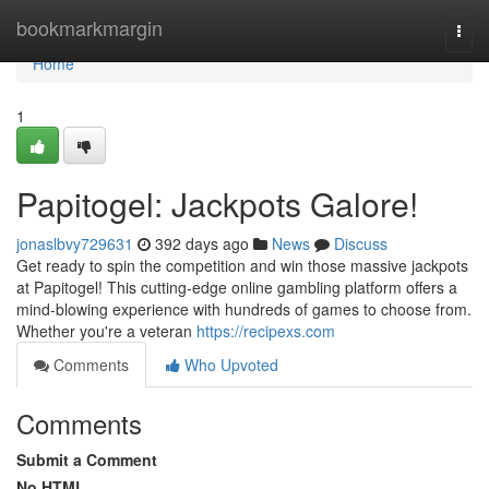
Home
bookmarkmargin
Togg
navi
Home
1
Papitogel: Jackpots Galore!
jonaslbvy729631
392 days ago
News
Discuss
Get ready to spin the competition and win those massive jackpots
at Papitogel! This cutting-edge online gambling platform offers a
mind-blowing experience with hundreds of games to choose from.
Whether you're a veteran
https://recipexs.com
Comments
Who Upvoted
Comments
Submit a Comment
No HTML