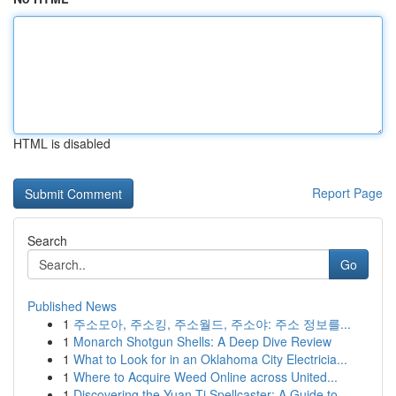
HTML is disabled
Report Page
Search
Go
Published News
1
주소모아, 주소킹, 주소월드, 주소야: 주소 정보를...
1
Monarch Shotgun Shells: A Deep Dive Review
1
What to Look for in an Oklahoma City Electricia...
1
Where to Acquire Weed Online across United...
1
Discovering the Yuan-Ti Spellcaster: A Guide to...