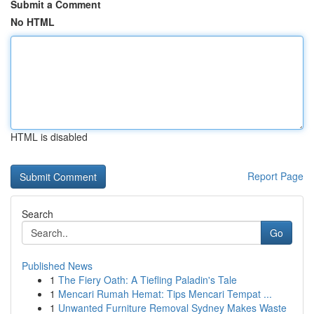
Submit a Comment
No HTML
HTML is disabled
Report Page
Search
Go
Published News
1
The Fiery Oath: A Tiefling Paladin's Tale
1
Mencari Rumah Hemat: Tips Mencari Tempat ...
1
Unwanted Furniture Removal Sydney Makes Waste