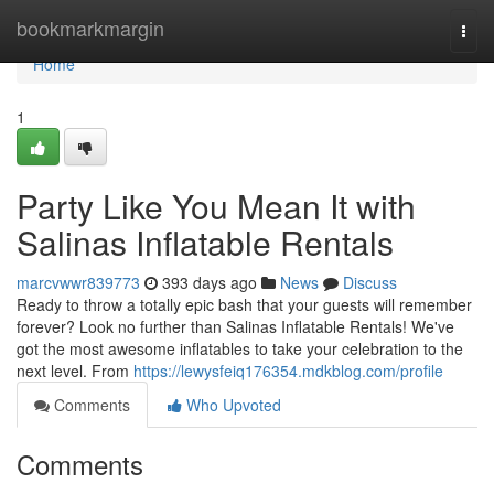
Home
bookmarkmargin
Togg
navi
Home
1
Party Like You Mean It with
Salinas Inflatable Rentals
marcvwwr839773
393 days ago
News
Discuss
Ready to throw a totally epic bash that your guests will remember
forever? Look no further than Salinas Inflatable Rentals! We've
got the most awesome inflatables to take your celebration to the
next level. From
https://lewysfeiq176354.mdkblog.com/profile
Comments
Who Upvoted
Comments