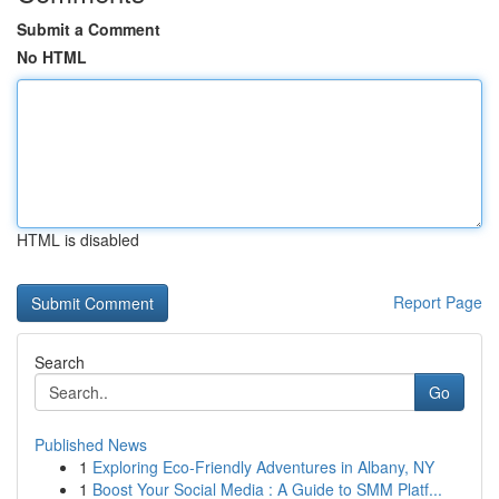
Submit a Comment
No HTML
HTML is disabled
Report Page
Search
Go
Published News
1
Exploring Eco-Friendly Adventures in Albany, NY
1
Boost Your Social Media : A Guide to SMM Platf...