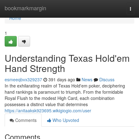
Home
bookmarkmargin
Togg
navi
Home
1
Understanding Texas Hold'em
Hand Strength
esmeeqbvx329237
391 days ago
News
Discuss
In the exhilarating realm of Texas Hold'em poker, deciphering
hand rankings is paramount to triumph. From the formidable
Royal Flush to the modest High Card, each combination
possesses a distinct value that determines
https://anitaaksk923695.wikigiogio.com/user
Comments
Who Upvoted
Comments