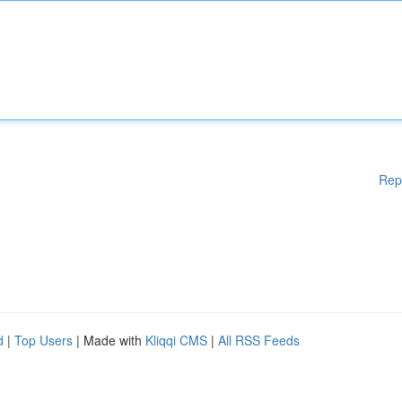
Rep
d
|
Top Users
| Made with
Kliqqi CMS
|
All RSS Feeds