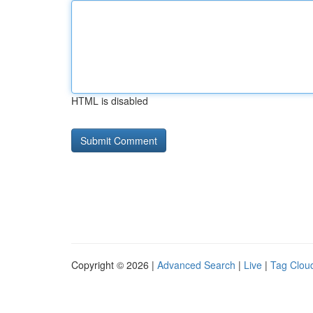
HTML is disabled
Copyright © 2026 |
Advanced Search
|
Live
|
Tag Clou