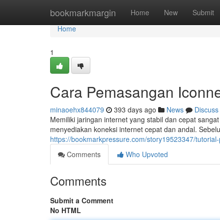
Home
bookmarkmargin
Home
New
Submit
Home
1
Cara Pemasangan Iconne
minaoehx844079
393 days ago
News
Discuss
Memiliki jaringan internet yang stabil dan cepat sanga
menyediakan koneksi internet cepat dan andal. Seb
https://bookmarkpressure.com/story19523347/tutorial
Comments
Who Upvoted
Comments
Submit a Comment
No HTML