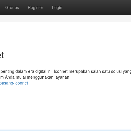
Groups
Register
Login
t
t penting dalam era digital ini. Iconnet merupakan salah satu solusi yan
elum Anda mulai menggunakan layanan
-pasang-iconnet