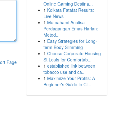
Online Gaming Destina...
1
Kolkata Fatafat Results:
Live News
1
Memahami Analisa
Perdagangan Emas Harian:
Metod...
1
Easy Strategies for Long-
term Body Slimming
1
Choose Corporate Housing
St Louis for Comfortab...
ort Page
1
established link between
tobacco use and ca...
1
Maximize Your Profits: A
Beginner's Guide to Cl...