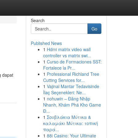
Search
Go
Published News
1
Hdmi matrix video wall
controller vs matrix swi...
1
Curso de Formaciones SST:
Fortalece la Pr...
1
Professional Richland Tree
g dapat
Cutting Services for...
1
Vajinal Mantar Tedavisinde
İlaç Seçenekleri: Ne...
1
nohuwin – Đăng Nhập
Nhanh, Khám Phá Kho Game
Đ...
1
Σουβλάκια Μύτικα &
καλαμάκι Μύτικα: τοπική
παρά...
1
88i Casino: Your Ultimate