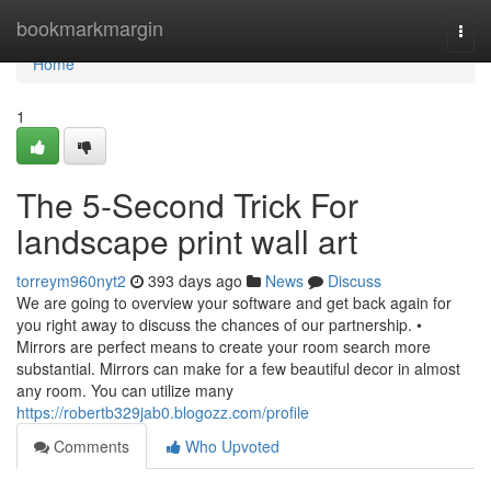
Home
bookmarkmargin
Togg
navi
Home
1
The 5-Second Trick For
landscape print wall art
torreym960nyt2
393 days ago
News
Discuss
We are going to overview your software and get back again for
you right away to discuss the chances of our partnership. •
Mirrors are perfect means to create your room search more
substantial. Mirrors can make for a few beautiful decor in almost
any room. You can utilize many
https://robertb329jab0.blogozz.com/profile
Comments
Who Upvoted