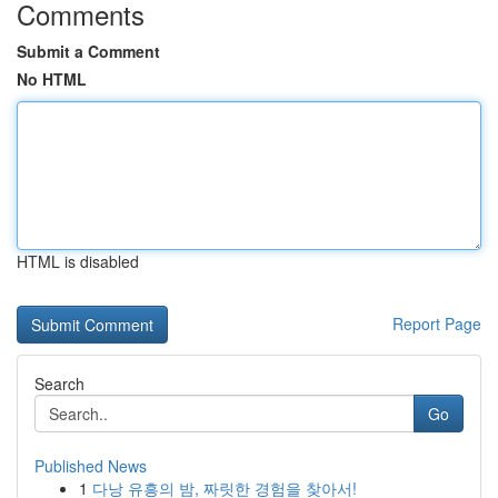
Comments
Submit a Comment
No HTML
HTML is disabled
Report Page
Search
Go
Published News
1
다낭 유흥의 밤, 짜릿한 경험을 찾아서!