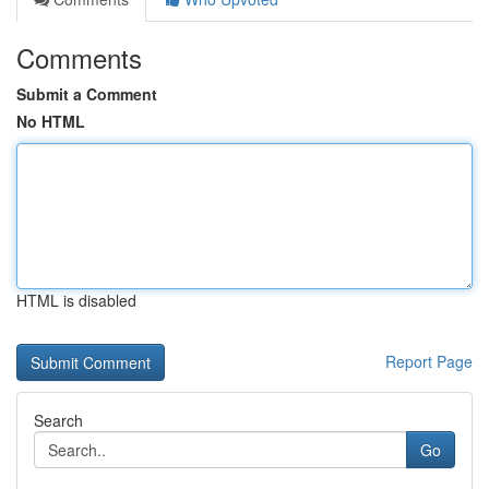
Comments
Submit a Comment
No HTML
HTML is disabled
Report Page
Search
Go