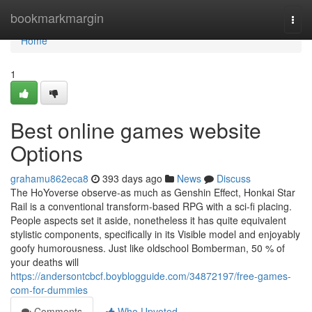
Home
bookmarkmargin
Togg
navi
Home
1
Best online games website
Options
grahamu862eca8
393 days ago
News
Discuss
The HoYoverse observe-as much as Genshin Effect, Honkai Star
Rail is a conventional transform-based RPG with a sci-fi placing.
People aspects set it aside, nonetheless it has quite equivalent
stylistic components, specifically in its Visible model and enjoyably
goofy humorousness. Just like oldschool Bomberman, 50 % of
your deaths will
https://andersontcbcf.boyblogguide.com/34872197/free-games-
com-for-dummies
Comments
Who Upvoted