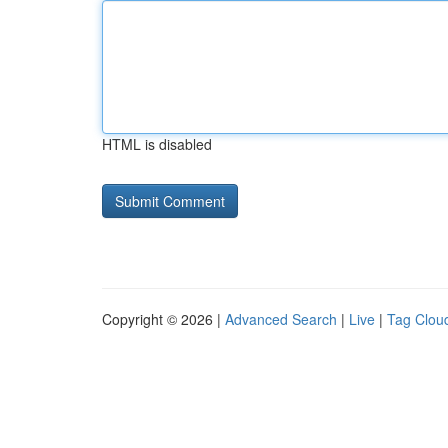
HTML is disabled
Copyright © 2026 |
Advanced Search
|
Live
|
Tag Clou