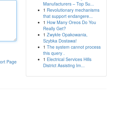
Manufacturers – Top Su...
1
Revolutionary mechanisms
that support endangere...
1
How Many Oreos Do You
Really Get?
1
Zwykłe Opakowania,
Szybka Dostawa!
1
The system cannot process
this query .
1
Electrical Services Hills
ort Page
District Assisting Im...