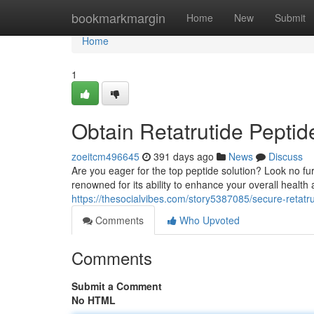
Home
bookmarkmargin
Home
New
Submit
Home
1
Obtain Retatrutide Peptid
zoeitcm496645
391 days ago
News
Discuss
Are you eager for the top peptide solution? Look no f
renowned for its ability to enhance your overall health
https://thesocialvibes.com/story5387085/secure-retatr
Comments
Who Upvoted
Comments
Submit a Comment
No HTML