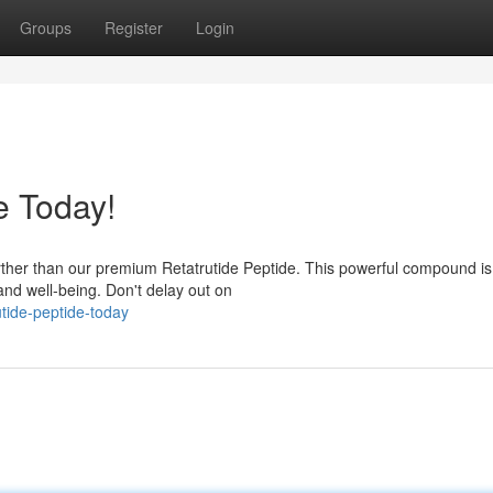
Groups
Register
Login
e Today!
urther than our premium Retatrutide Peptide. This powerful compound is
 and well-being. Don't delay out on
utide-peptide-today