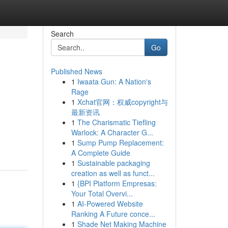
Search
Go
Published News
1
Iwaata Gun: A Nation's
Rage
1
Xchat官网：权威copyright与
最新资讯
1
The Charismatic Tiefling
Warlock: A Character G...
1
Sump Pump Replacement:
A Complete Guide
1
Sustainable packaging
creation as well as funct...
1
{BPI Platform Empresas:
Your Total Overvi...
1
AI-Powered Website
Ranking A Future conce...
1
Shade Net Making Machine