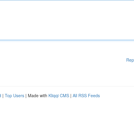
Rep
d
|
Top Users
| Made with
Kliqqi CMS
|
All RSS Feeds