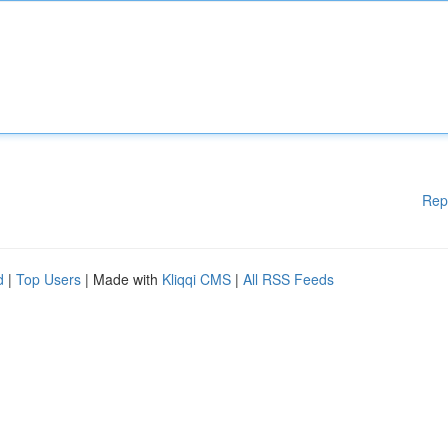
Rep
d
|
Top Users
| Made with
Kliqqi CMS
|
All RSS Feeds