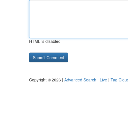
HTML is disabled
Copyright © 2026 |
Advanced Search
|
Live
|
Tag Clou