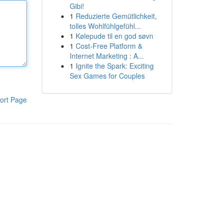
Gibi!
1
Reduzierte Gemütlichkeit,
tolles Wohlfühlgefühl...
1
Kølepude til en god søvn
1
Cost-Free Platform &
Internet Marketing : A...
1
Ignite the Spark: Exciting
Sex Games for Couples
ort Page