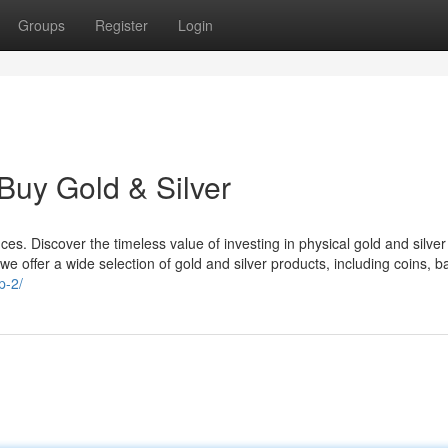
Groups
Register
Login
Buy Gold & Silver
s. Discover the timeless value of investing in physical gold and silver
we offer a wide selection of gold and silver products, including coins, b
p-2/