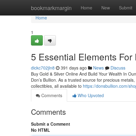
Home
bookmarkmargin
Home
New
Submit
Home
1
5 Essential Elements For 
dickc702jln8
391 days ago
News
Discuss
Buy Gold & Silver Online And Build Your Wealth In Ounce
Don’s Bullion. As a trusted source for precious metals, 
collectibles, all available to
https://donsbullion.com/sho
Comments
Who Upvoted
Comments
Submit a Comment
No HTML