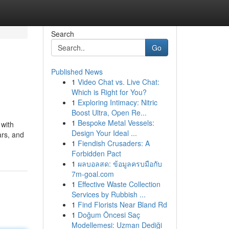
Search
Go
Published News
1
Video Chat vs. Live Chat:
Which is Right for You?
1
Exploring Intimacy: Nitric
Boost Ultra, Open Re...
1
Bespoke Metal Vessels:
 with
Design Your Ideal ...
ars, and
1
Fiendish Crusaders: A
Forbidden Pact
1
ผลบอลสด: ข้อมูลครบมือกับ
7m-goal.com
1
Effective Waste Collection
Services by Rubbish ...
1
Find Florists Near Bland Rd
1
Doğum Öncesi Saç
Modellemesi: Uzman Dediği