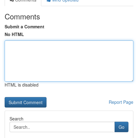
Comments
Submit a Comment
No HTML
HTML is disabled
Report Page
Search
Go