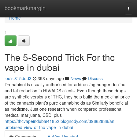
Home
bookmarkmargin
Togg
navi
Home
1
The 5-Second Trick For thc
vape in dubai
louisl815dqd3
393 days ago
News
Discuss
Dronabinol is usually authorised for addressing hunger decline
and fat reduction in HIV/AIDS clients. Even though these drugs
are synthetic versions of THC, they help build the medicinal price
of the cannabis plant’s pure cannabinoids as Similarly beneficial
as medicine. Just one research when compared professional
medical marijuana, CBD, plus
https://thcvapeindubai41852.blognody.com/39662838/an-
unbiased-view-of-thc-vape-in-dubai
Comments
Who Upvoted